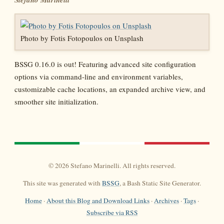
Photo by Fotis Fotopoulos on Unsplash
BSSG 0.16.0 is out! Featuring advanced site configuration
options via command-line and environment variables,
customizable cache locations, an expanded archive view, and
smoother site initialization.
© 2026 Stefano Marinelli. All rights reserved.
This site was generated with
BSSG
, a Bash Static Site Generator.
Home
·
About this Blog and Download Links
·
Archives
·
Tags
·
Subscribe via RSS