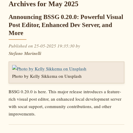
Archives for May 2025
Announcing BSSG 0.20.0: Powerful Visual
Post Editor, Enhanced Dev Server, and
More
Published on 25-05-2025 19:35:30 by
Stefano Marinelli
Photo by Kelly Sikkema on Unsplash
BSSG 0.20.0 is here. This major release introduces a feature-
rich visual post editor, an enhanced local development server
with socat support, community contributions, and other
improvements.