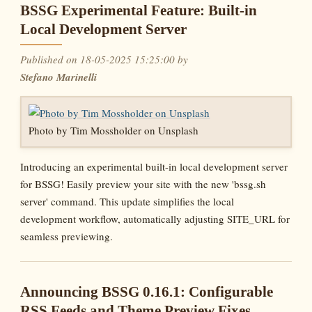
BSSG Experimental Feature: Built-in
Local Development Server
Published on 18-05-2025 15:25:00 by
Stefano Marinelli
Photo by Tim Mossholder on Unsplash
Introducing an experimental built-in local development server
for BSSG! Easily preview your site with the new 'bssg.sh
server' command. This update simplifies the local
development workflow, automatically adjusting SITE_URL for
seamless previewing.
Announcing BSSG 0.16.1: Configurable
RSS Feeds and Theme Preview Fixes