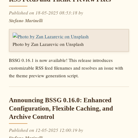
Published on 18-05-2025 08:53:18 by
Stefano Marinelli
Photo by Zan Lazarevic on Unsplash
BSSG 0.16.1 is now available! This release introduces
customizable RSS feed filenames and resolves an issue with
the theme preview generation script.
Announcing BSSG 0.16.0: Enhanced
Configuration, Flexible Caching, and
Archive Control
Published on 12-05-2025 12:00:19 by
Stefano Marinelli