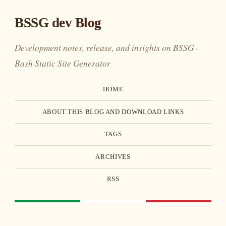
BSSG dev Blog
Development notes, release, and insights on BSSG -
Bash Static Site Generator
HOME
ABOUT THIS BLOG AND DOWNLOAD LINKS
TAGS
ARCHIVES
RSS