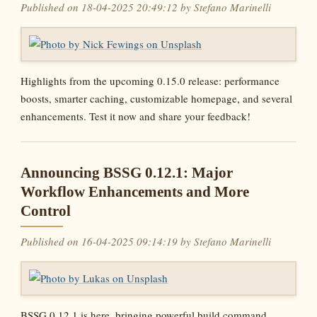
Published on 18-04-2025 20:49:12 by Stefano Marinelli
Highlights from the upcoming 0.15.0 release: performance
boosts, smarter caching, customizable homepage, and several
enhancements. Test it now and share your feedback!
Announcing BSSG 0.12.1: Major
Workflow Enhancements and More
Control
Published on 16-04-2025 09:14:19 by Stefano Marinelli
BSSG 0.12.1 is here, bringing powerful build command