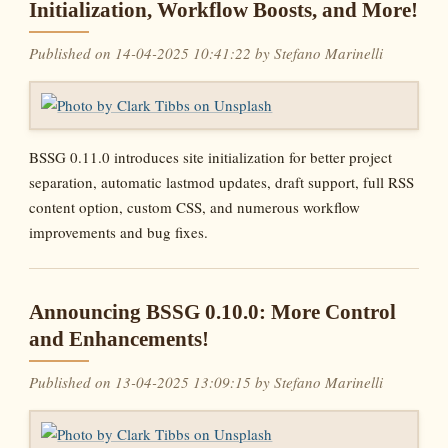
Initialization, Workflow Boosts, and More!
Published on 14-04-2025 10:41:22 by Stefano Marinelli
BSSG 0.11.0 introduces site initialization for better project
separation, automatic lastmod updates, draft support, full RSS
content option, custom CSS, and numerous workflow
improvements and bug fixes.
Announcing BSSG 0.10.0: More Control
and Enhancements!
Published on 13-04-2025 13:09:15 by Stefano Marinelli