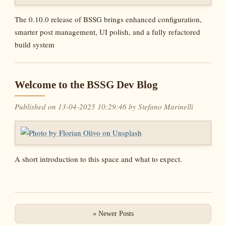
The 0.10.0 release of BSSG brings enhanced configuration,
smarter post management, UI polish, and a fully refactored
build system
Welcome to the BSSG Dev Blog
Published on 13-04-2025 10:29:46 by Stefano Marinelli
A short introduction to this space and what to expect.
« Newer Posts