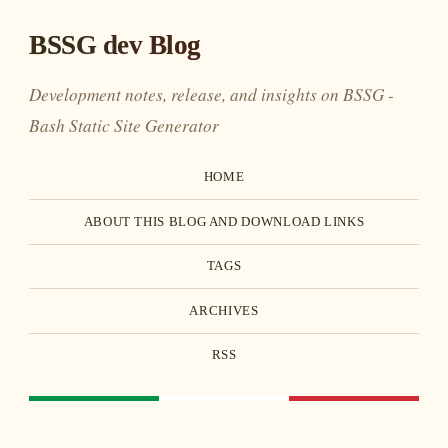
BSSG dev Blog
Development notes, release, and insights on BSSG -
Bash Static Site Generator
HOME
ABOUT THIS BLOG AND DOWNLOAD LINKS
TAGS
ARCHIVES
RSS