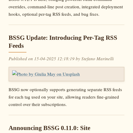
overrides, command-line post creation, integrated deployment
hooks, optional per-tag RSS feeds, and bug fixes.
BSSG Update: Introducing Per-Tag RSS
Feeds
Published on 15-04-2025 12:18:19 by Stefano Marinelli
BSSG now optionally supports generating separate RSS feeds
for each tag used on your site, allowing readers fine-grained
control over their subscriptions.
Announcing BSSG 0.11.0: Site