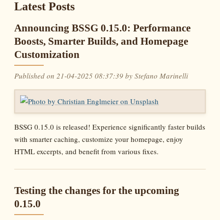
Latest Posts
Announcing BSSG 0.15.0: Performance
Boosts, Smarter Builds, and Homepage
Customization
Published on 21-04-2025 08:37:39 by Stefano Marinelli
BSSG 0.15.0 is released! Experience significantly faster builds
with smarter caching, customize your homepage, enjoy
HTML excerpts, and benefit from various fixes.
Testing the changes for the upcoming
0.15.0